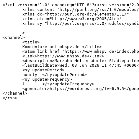
<?xml version="1.0" encoding="UTF-8"?><rss version="2.0
	xmlns:content="http://purl.org/rss/1.0/modules/content/"

	xmlns:dc="http://purl.org/dc/elements/1.1/"

	xmlns:atom="http://www.w3.org/2005/Atom"

	xmlns:sy="http://purl.org/rss/1.0/modules/syndication/"

	>

<channel>

	<title>

	Kommentare auf mhspv.de	</title>

	<atom:link href="https://www.mhspv.de/index.php/comments/feed/" rel="self" type="application/rss+xml" />

	<link>https://www.mhspv.de</link>

	<description>Marzahn-Hellersdorfer Städtepartnerschaftsverein e.V.</description>

	<lastBuildDate>Wed, 03 Jun 2026 11:47:45 +0000</lastBuildDate>

	<sy:updatePeriod>

	hourly	</sy:updatePeriod>

	<sy:updateFrequency>

	1	</sy:updateFrequency>

	<generator>https://wordpress.org/?v=6.9.5</generator>

</channel>
